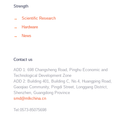
Strength
→
Scientific Research
→
Hardware
→
News
Contact us
ADD 1: 698 Changsheng Road, Pinghu Economic and
Technological Development Zone
ADD 2: Building 401, Building C, No.4, Huangping Road,
Gaoqiao Community, Pingdi Street, Longgang District,
Shenzhen, Guangdong Province
smd@mlkchina.cn
Tel:0573-85075698