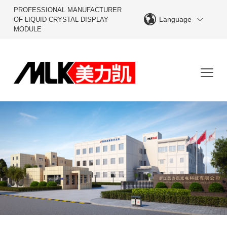
PROFESSIONAL MANUFACTURER
Language
OF LIQUID CRYSTAL DISPLAY
MODULE