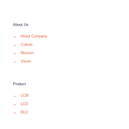
About Us
→
About Company
→
Culture
→
Mission
→
Vision
Product
→
LCM
→
LCD
→
BLU